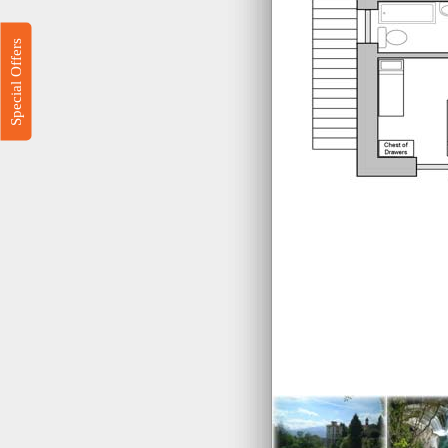
Special Offers