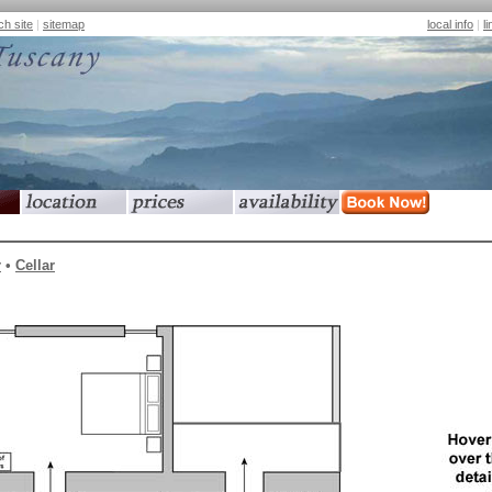
ch site
|
sitemap
local info
|
l
location
prices
availability
book now
r
•
Cellar