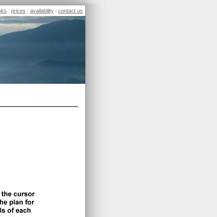
inks
|
prices
|
availability
|
contact us