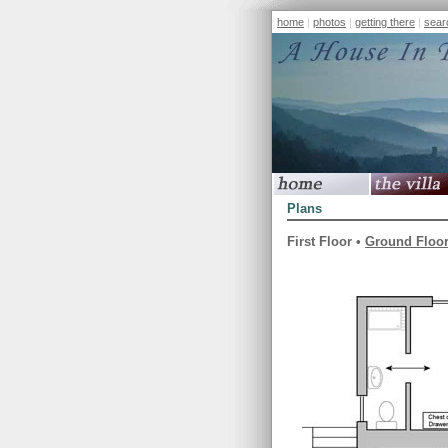
home
|
photos
|
getting there
|
sear
home
the villa
Plans
First Floor •
Ground Floo